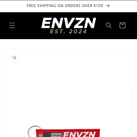
Skip to
FREE SHIPPING ON ORDERS OVER $100
content
Cart
Skip to
product
information