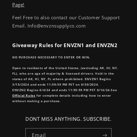
Page!
Feel Free to also contact our Customer Support
Email. Info@envznsupplyco.com
Giveaway Rules for ENVZN1 and ENVZN2
NO PURCHASE NECESSARY TO ENTER OR WIN.
Open to residents of the United States, (excluding AK, HI, NY,
FL), who are age of majority & licensed drivers. Void in the
states of AK, HI, NY, FL where prohibited. ENVZN1 Begins
3/15/2024 and ends 11:59:59 PM PST on 6/30/2024.
ENVZN2 Begins 6/4/24 and ends 11:59:59 PM PST 6/14/24.See
Official Rules
for complete details including how to enter
without making a purchase.
DONT MISS ANYTHING. SUBSCRIBE.
Email