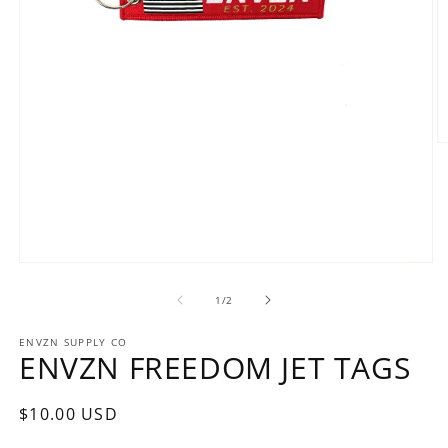
O
m
2
in
m
Open
media
1
of
1
/
2
in
modal
ENVZN SUPPLY CO
ENVZN FREEDOM JET TAGS
Regular
$10.00 USD
price