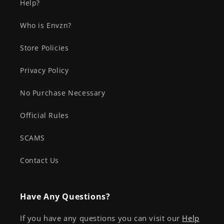
Help?
Who is Envzn?
Store Policies
Privacy Policy
No Purchase Necessary
Official Rules
SCAMS
Contact Us
Have Any Questions?
If you have any questions you can visit our
Help