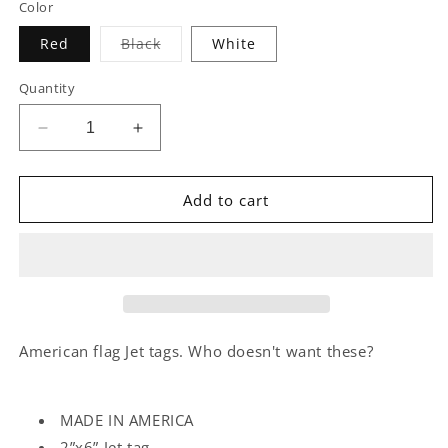
Color
Variant
Red
Black
White
sold
out
or
Quantity
unavailable
Decrease
Increase
quantity
quantity
for
for
ENVZN
ENVZN
Add to cart
FREEDOM
FREEDOM
JET
JET
TAGS
TAGS
American flag Jet tags. Who doesn't want these?
MADE IN AMERICA
2”x6” Jet tag