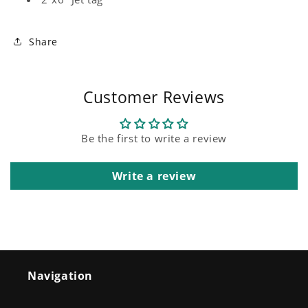
Share
Customer Reviews
Be the first to write a review
Write a review
Navigation