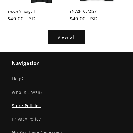
Envzn Vintage T
ENVZN CLASSY
Regular
$40.00 USD
Regular
$40.00 USD
price
price
View all
Navigation
Help?
Who is Envzn?
Store Policies
Privacy Policy
No Purchase Necessary