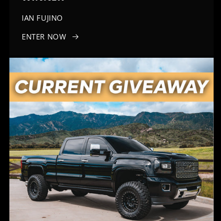
IAN FUJINO
ENTER NOW