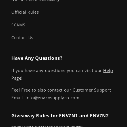
Official Rules
SCAMS
Contact Us
Have Any Questions?
If you have any questions you can visit our
Help
Page!
Feel Free to also contact our Customer Support
Email. Info@envznsupplyco.com
Giveaway Rules for ENVZN1 and ENVZN2
NO PURCHASE NECESSARY TO ENTER OR WIN.