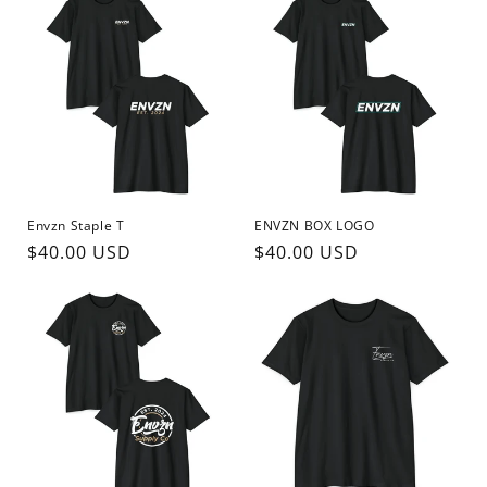
Envzn Staple T
ENVZN BOX LOGO
Regular
$40.00 USD
Regular
$40.00 USD
price
price