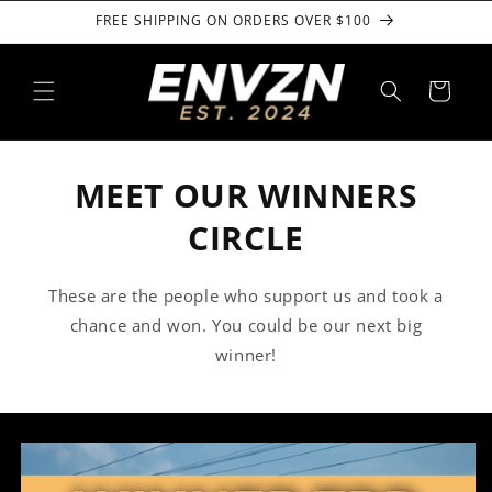
Skip to
FREE SHIPPING ON ORDERS OVER $100
content
Cart
MEET OUR WINNERS
CIRCLE
These are the people who support us and took a
chance and won. You could be our next big
winner!