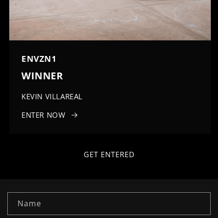
ENVZN1
WINNER
KEVIN VILLAREAL
ENTER NOW
GET ENTERED
C
Name
o