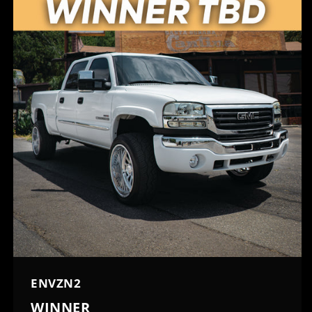
ENVZN2
WINNER