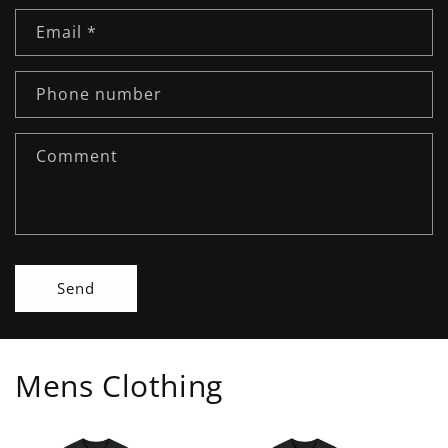
n
Email
*
t
a
c
Phone number
t
f
Comment
o
r
m
Send
Mens Clothing